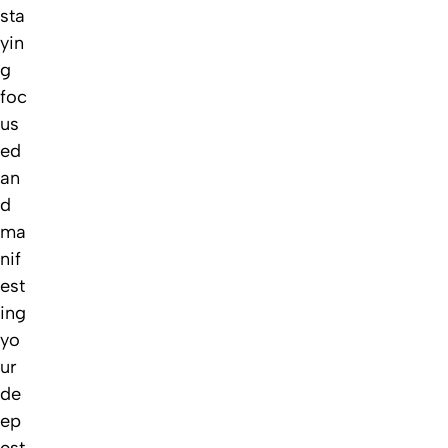
sta
yin
g
foc
us
ed
an
d
ma
nif
est
ing
yo
ur
de
ep