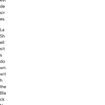
est
de
sir
es.
La
Sh
ell
sit
s
do
wn
wit
h
the
Bla
ck