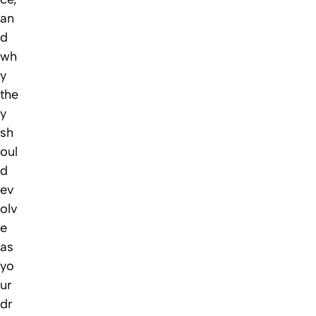
an
d
wh
y
the
y
sh
oul
d
ev
olv
e
as
yo
ur
dr