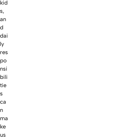
kid
s,
an
d
dai
ly
res
po
nsi
bili
tie
s
ca
n
ma
ke
us