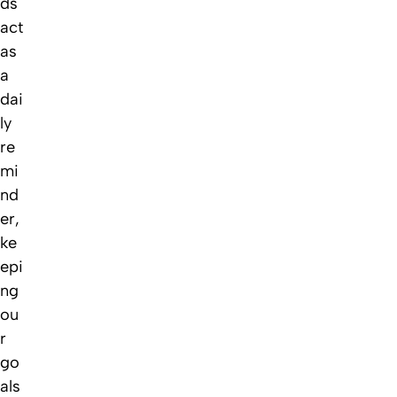
ds
act
as
a
dai
ly
re
mi
nd
er,
ke
epi
ng
ou
r
go
als