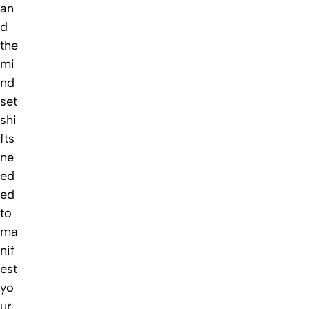
an
d
the
mi
nd
set
shi
fts
ne
ed
ed
to
ma
nif
est
yo
ur