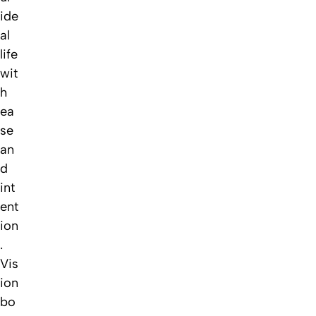
ide
al
life
wit
h
ea
se
an
d
int
ent
ion
.
Vis
ion
bo