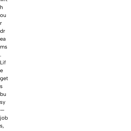
h
ou
r
dr
ea
ms
.
Lif
e
get
s
bu
sy
—
job
s,