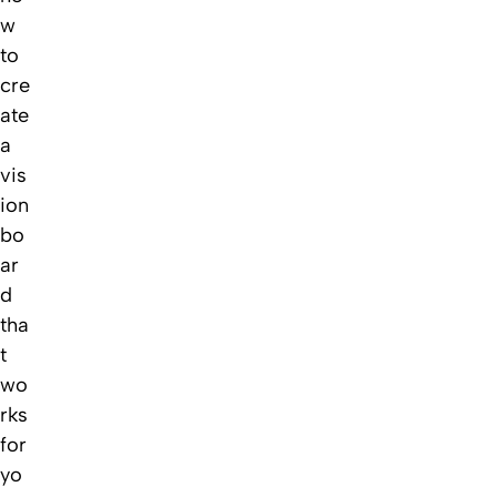
w
to
cre
ate
a
vis
ion
bo
ar
d
tha
t
wo
rks
for
yo