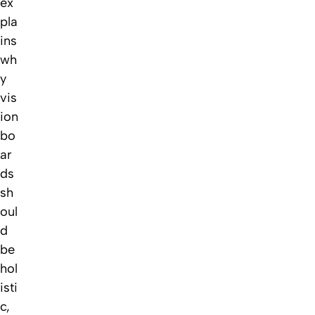
ex
pla
ins
wh
y
vis
ion
bo
ar
ds
sh
oul
d
be
hol
isti
c,