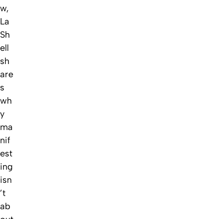
w,
La
Sh
ell
sh
are
s
wh
y
ma
nif
est
ing
isn
’t
ab