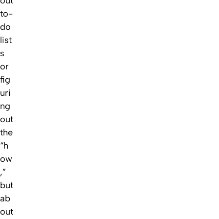
out
to-
do
list
s
or
fig
uri
ng
out
the
“h
ow
,”
but
ab
out