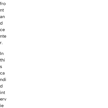
fro
nt
an
d
ce
nte
r.
In
thi
s
ca
ndi
d
int
erv
ie