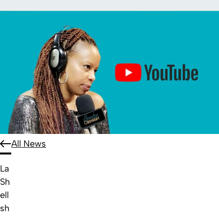
All News
La
Sh
ell
sh