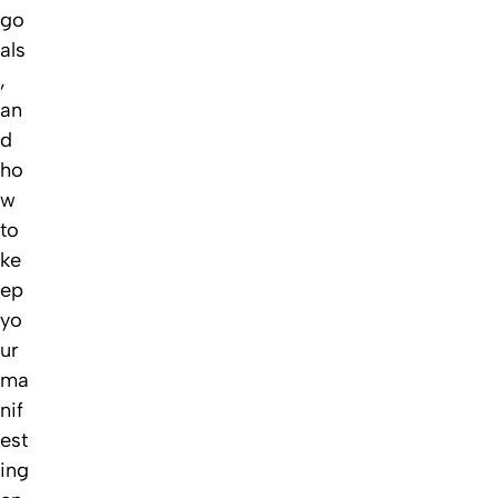
go
als
,
an
d
ho
w
to
ke
ep
yo
ur
ma
nif
est
ing