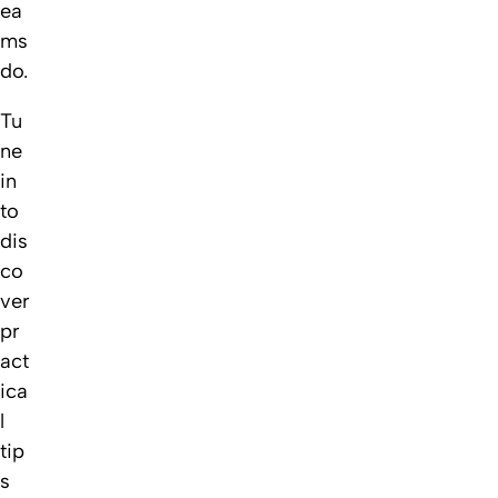
ea
ms
do.
Tu
ne
in
to
dis
co
ver
pr
act
ica
l
tip
s