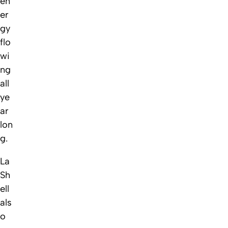
en
er
gy
flo
wi
ng
all
ye
ar
lon
g.
La
Sh
ell
als
o