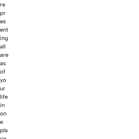
re
pr
es
ent
ing
all
are
as
of
yo
ur
life
in
on
e
pla
ce,