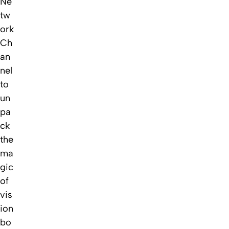
Ne
tw
ork
Ch
an
nel
to
un
pa
ck
the
ma
gic
of
vis
ion
bo