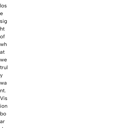
los
e
sig
ht
of
wh
at
we
trul
y
wa
nt.
Vis
ion
bo
ar