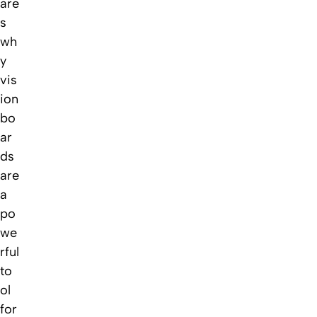
are
s
wh
y
vis
ion
bo
ar
ds
are
a
po
we
rful
to
ol
for