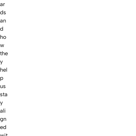
ar
ds
an
d
ho
w
the
y
hel
p
us
sta
y
ali
gn
ed
wit