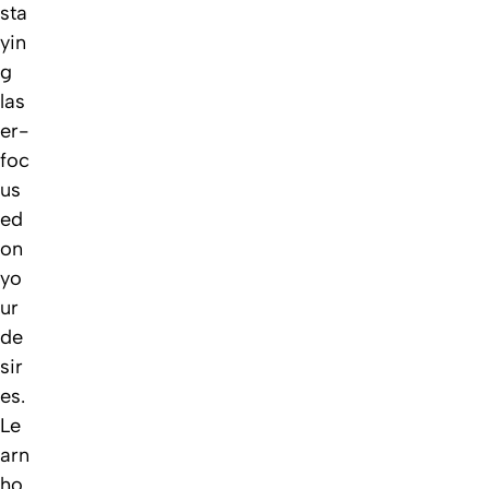
sta
yin
g
las
er-
foc
us
ed
on
yo
ur
de
sir
es.
Le
arn
ho