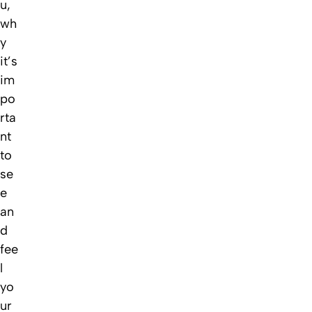
u,
wh
y
it’s
im
po
rta
nt
to
se
e
an
d
fee
l
yo
ur