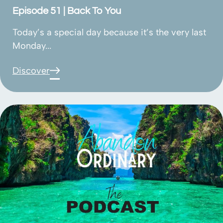
Episode 51 | Back To You
Today’s a special day because it’s the very last
Monday...
Discover