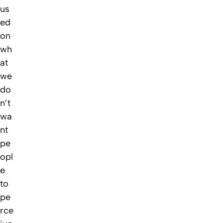
us
ed
on
wh
at
we
do
n’t
wa
nt
pe
opl
e
to
pe
rce