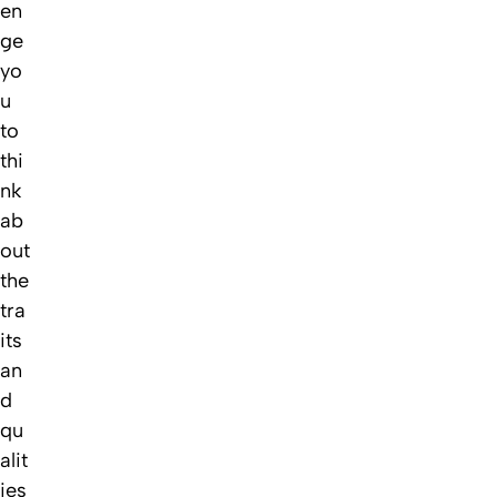
en
ge
yo
u
to
thi
nk
ab
out
the
tra
its
an
d
qu
alit
ies