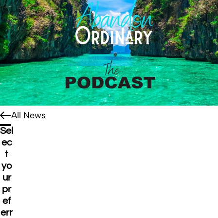
All News
Sel
ec
t
yo
ur
pr
ef
err