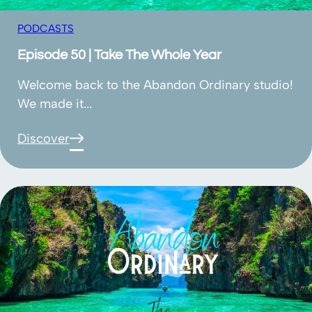
PODCASTS
Episode 50 | Take The Whole Year
Welcome back to the Abandon Ordinary studio!
We made it...
Discover