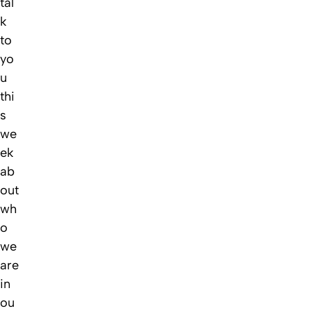
tal
k
to
yo
u
thi
s
we
ek
ab
out
wh
o
we
are
in
ou