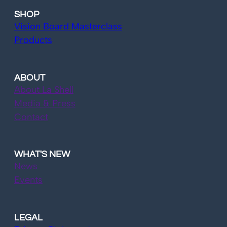
SHOP
Vision Board Masterclass
Products
ABOUT
About La Shell
Media & Press
Contact
WHAT'S NEW
News
Events
LEGAL