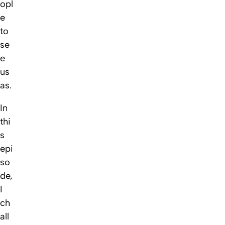
opl
e
to
se
e
us
as.
In
thi
s
epi
so
de,
I
ch
all