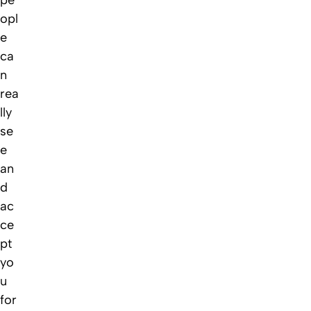
opl
e
ca
n
rea
lly
se
e
an
d
ac
ce
pt
yo
u
for