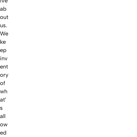
ive
ab
out
us.
We
ke
ep
inv
ent
ory
of
wh
at’
s
all
ow
ed