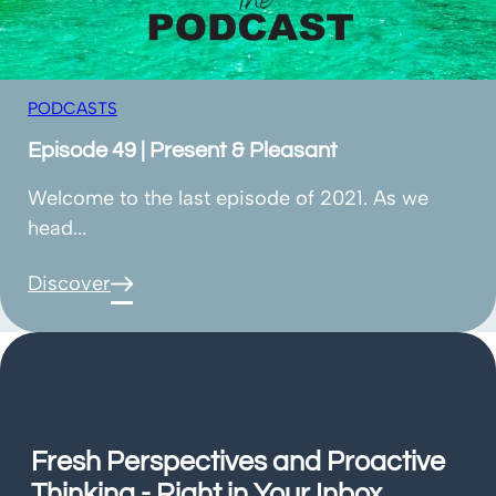
PODCASTS
Episode 49 | Present & Pleasant
Welcome to the last episode of 2021. As we
head...
Discover
Fresh Perspectives and Proactive
Thinking - Right in Your Inbox