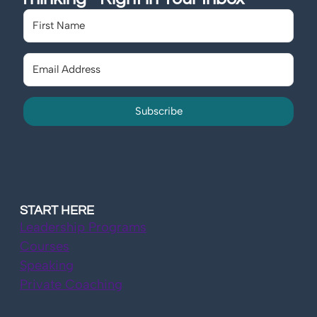
Subscribe
START HERE
Leadership Programs
Courses
Speaking
Private Coaching