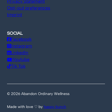
Privacy Statement
Opt-out preferences
Imprint
SOCIAL
Facebook
Instagram
LinkedIn
Youtube
Tik Tok
© 2026 Abandon Ordinary Wellness
Made with love ♡ by
happy bunch