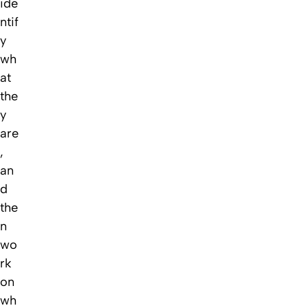
ide
ntif
y
wh
at
the
y
are
,
an
d
the
n
wo
rk
on
wh