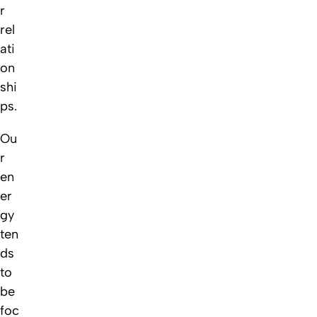
r
rel
ati
on
shi
ps.
Ou
r
en
er
gy
ten
ds
to
be
foc