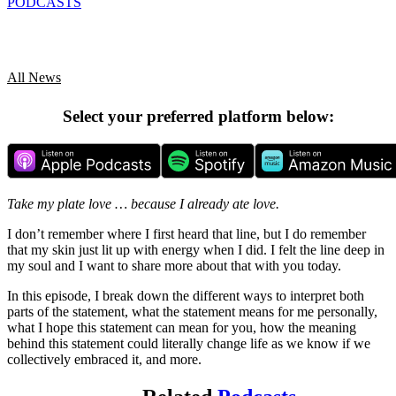
PODCASTS
All News
Select your preferred platform below:
Take my plate love … because I already ate love.
I don’t remember where I first heard that line, but I do remember
that my skin just lit up with energy when I did. I felt the line deep in
my soul and I want to share more about that with you today.
In this episode, I break down the different ways to interpret both
parts of the statement, what the statement means for me personally,
what I hope this statement can mean for you, how the meaning
behind this statement could literally change life as we know if we
collectively embraced it, and more.