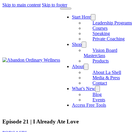
Skip to main content
Skip to footer
Start Here
Leadership Program
Courses
Speaking
Private Coaching
Shop
Vision Board
Masterclass
Products
About
About La Shell
Media & Press
Contact
What’s New
Blog
Events
Access Free Tools
Episode 21 | I Already Ate Love