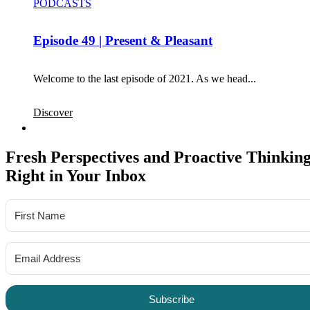
PODCASTS
Episode 49 | Present & Pleasant
Welcome to the last episode of 2021. As we head...
Discover
Fresh Perspectives and Proactive Thinking
Right in Your Inbox
Subscribe