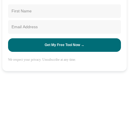
Get My Free Tool Now →
We respect your privacy. Unsubscribe at any time.