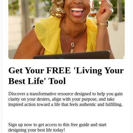
Get Your FREE 'Living Your
Best Life' Tool
Discover a transformative resource designed to help you gain
clarity on your desires, align with your purpose, and take
inspired action toward a life that feels authentic and fulfilling.
Sign up now to get access to this free guide and start
designing your best life today!