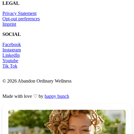
LEGAL
Privacy Statement
Opt-out preferences
Imprint
SOCIAL
Facebook
Instagram
LinkedIn
Youtube
Tik Tok
© 2026 Abandon Ordinary Wellness
Made with love ♡ by
happy bunch