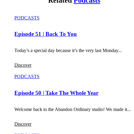
Related
Podcasts
PODCASTS
Episode 51 | Back To You
Today’s a special day because it’s the very last Monday...
Discover
PODCASTS
Episode 50 | Take The Whole Year
Welcome back to the Abandon Ordinary studio! We made it...
Discover