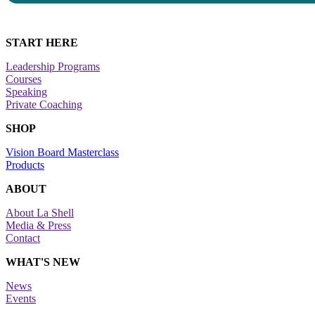
START HERE
Leadership Programs
Courses
Speaking
Private Coaching
SHOP
Vision Board Masterclass
Products
ABOUT
About La Shell
Media & Press
Contact
WHAT'S NEW
News
Events