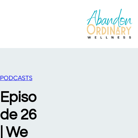
PODCASTS
Episo
de 26
| We