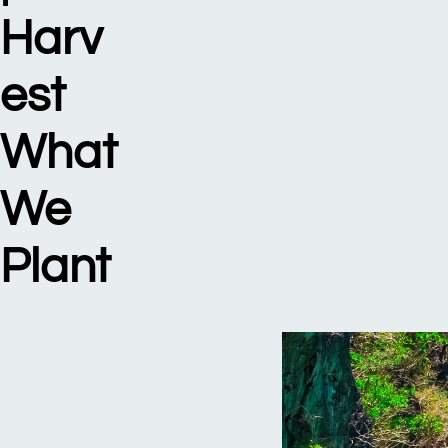
Harv
est
What
We
Plant