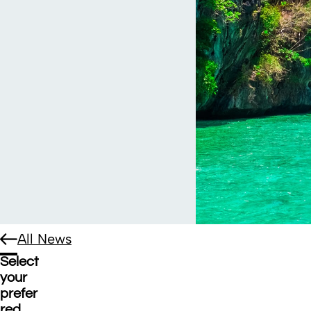
All News
Select
your
prefer
red