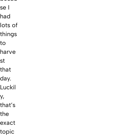
se I
had
lots of
things
to
harve
st
that
day.
Luckil
y,
that’s
the
exact
topic