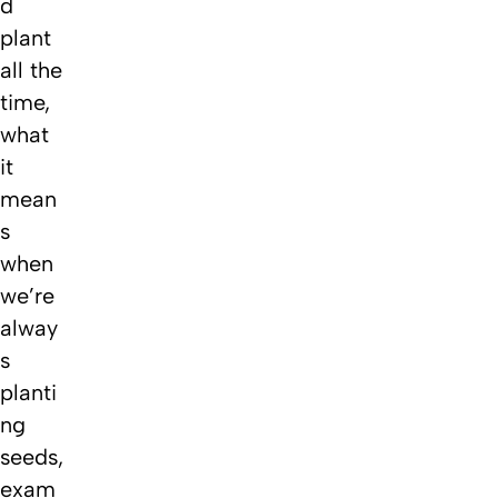
d
plant
all the
time,
what
it
mean
s
when
we’re
alway
s
planti
ng
seeds,
exam