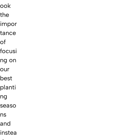
ook
the
impor
tance
of
focusi
ng on
our
best
planti
ng
seaso
ns
and
instea