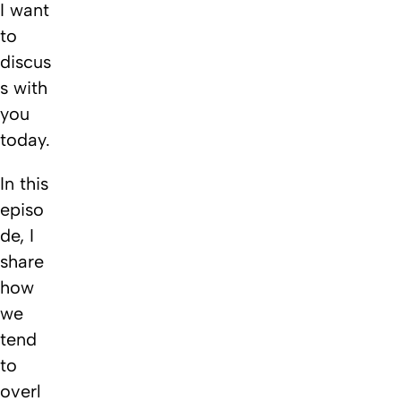
I want
to
discus
s with
you
today.
In this
episo
de, I
share
how
we
tend
to
overl