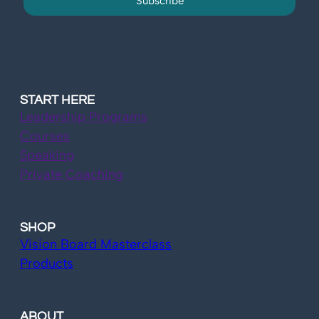
Subscribe
START HERE
Leadership Programs
Courses
Speaking
Private Coaching
SHOP
Vision Board Masterclass
Products
ABOUT