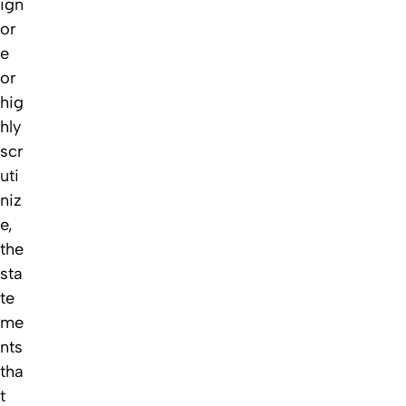
ign
or
e
or
hig
hly
scr
uti
niz
e,
the
sta
te
me
nts
tha
t