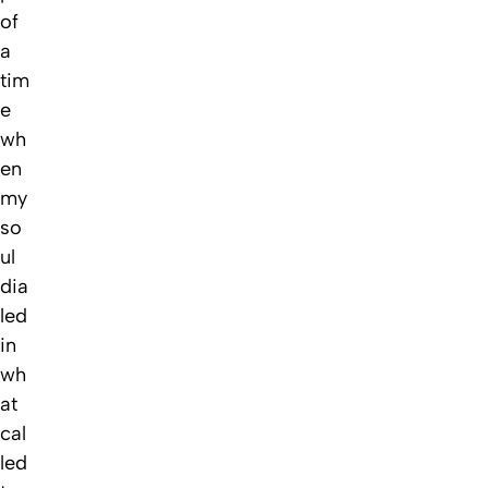
of
a
tim
e
wh
en
my
so
ul
dia
led
in
wh
at
cal
led