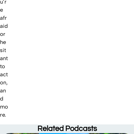
u’r
e
afr
aid
or
he
sit
ant
to
act
on,
an
d
mo
re.
Related
Podcasts