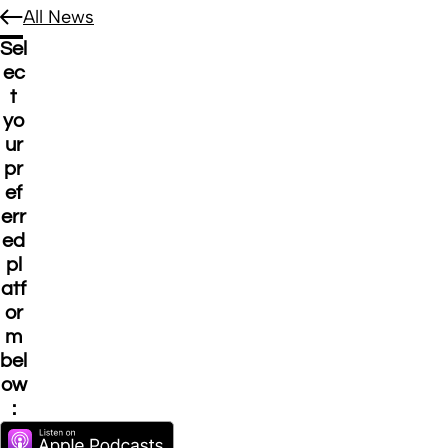
All News
Sel
ec
t
yo
ur
pr
ef
err
ed
pl
atf
or
m
bel
ow
: