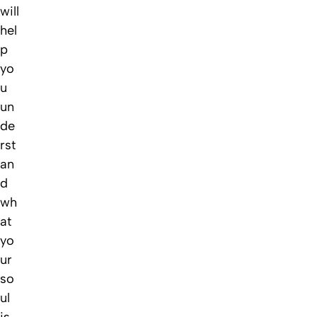
will
hel
p
yo
u
un
de
rst
an
d
wh
at
yo
ur
so
ul
is