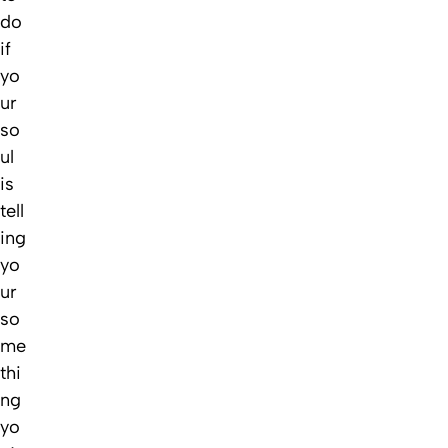
do
if
yo
ur
so
ul
is
tell
ing
yo
ur
so
me
thi
ng
yo