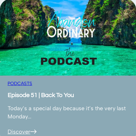
PODCASTS
Episode 51 | Back To You
Today’s a special day because it’s the very last
Monday...
Discover