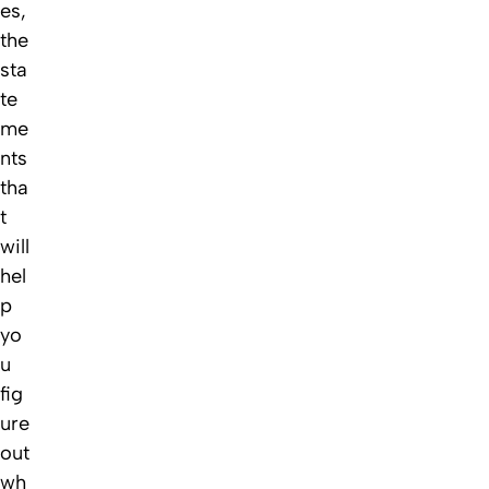
es,
the
sta
te
me
nts
tha
t
will
hel
p
yo
u
fig
ure
out
wh