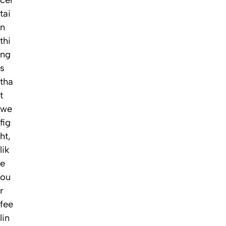
cer
tai
n
thi
ng
s
tha
t
we
fig
ht,
lik
e
ou
r
fee
lin