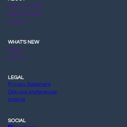
About La Shell
Media & Press
Contact
WHAT'S NEW
News
Events
LEGAL
Privacy Statement
Opt-out preferences
Imprint
SOCIAL