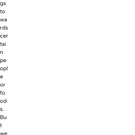
gs
to
wa
rds
cer
tai
n
pe
opl
e
or
fo
od
s.
Bu
t
we