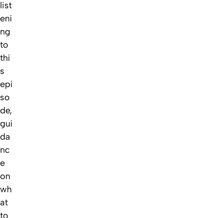
list
eni
ng
to
thi
s
epi
so
de,
gui
da
nc
e
on
wh
at
to