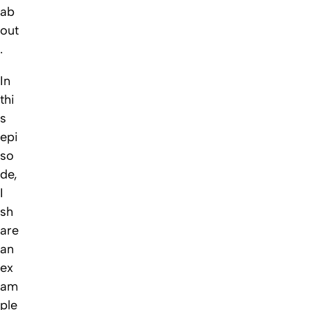
ab
out
.
In
thi
s
epi
so
de,
I
sh
are
an
ex
am
ple