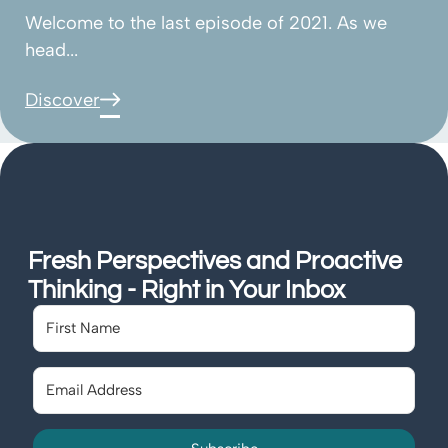
Welcome to the last episode of 2021. As we
head...
Discover
Fresh Perspectives and Proactive
Thinking - Right in Your Inbox