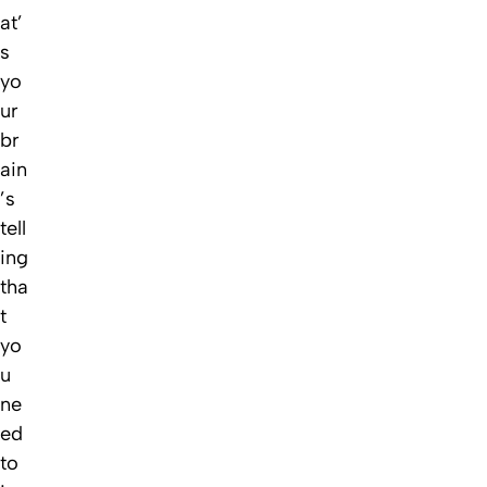
at’
s
yo
ur
br
ain
’s
tell
ing
tha
t
yo
u
ne
ed
to