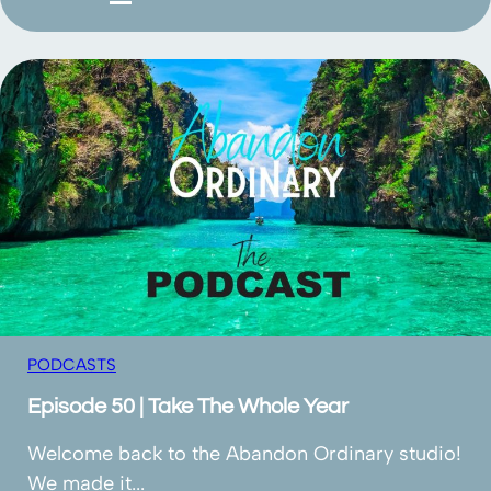
PODCASTS
Episode 50 | Take The Whole Year
Welcome back to the Abandon Ordinary studio!
We made it...