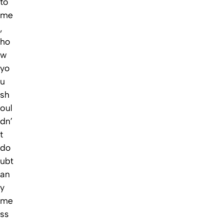
to
me
,
ho
w
yo
u
sh
oul
dn’
t
do
ubt
an
y
me
ss