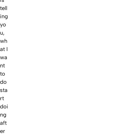
tell
ing
yo
u,
wh
at I
wa
nt
to
do
sta
rt
doi
ng
aft
er