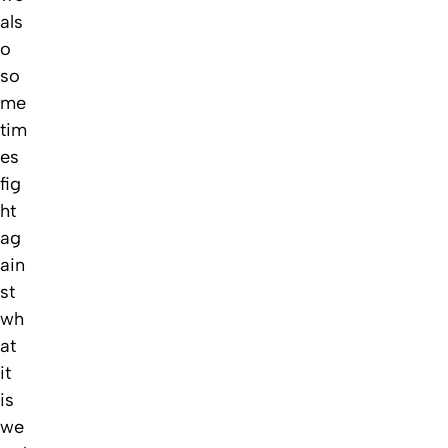
als
o
so
me
tim
es
fig
ht
ag
ain
st
wh
at
it
is
we