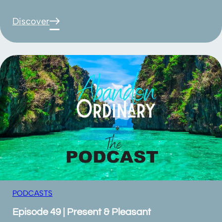
Discover
PODCASTS
Episode 49 | Present & Pleasant