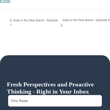
Event
Deal or No Deal Island – Episode 9
Deal or No Deal Island – Episode
7
Fresh Perspectives and Proactive
Thinking - Right in Your Inbox