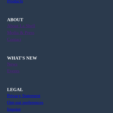
Products
ABOUT
About La Shell
Media & Press
Contact
WHAT'S NEW
News
Events
LEGAL
Privacy Statement
Opt-out preferences
Imprint