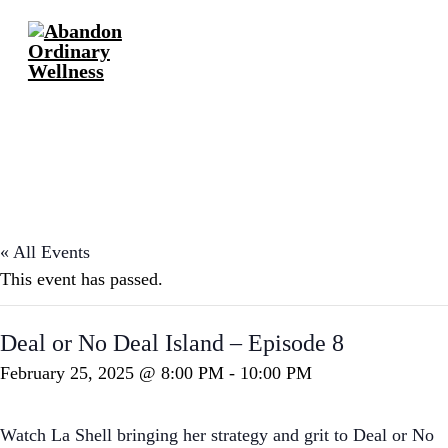
« All Events
This event has passed.
Deal or No Deal Island – Episode 8
February 25, 2025 @ 8:00 PM
-
10:00 PM
Watch La Shell bringing her strategy and grit to Deal or No