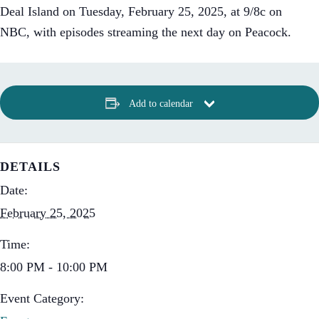
Deal Island on Tuesday, February 25, 2025, at 9/8c on
NBC, with episodes streaming the next day on Peacock.
Add to calendar
DETAILS
Date:
February 25, 2025
Time:
8:00 PM - 10:00 PM
Event Category: