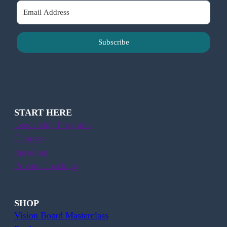
Subscribe
START HERE
Leadership Programs
Courses
Speaking
Private Coaching
SHOP
Vision Board Masterclass