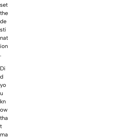
set
the
de
sti
nat
ion
.
Di
d
yo
u
kn
ow
tha
t
ma