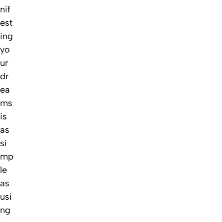
nif
est
ing
yo
ur
dr
ea
ms
is
as
si
mp
le
as
usi
ng