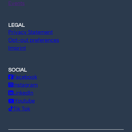
Events
LEGAL
Privacy Statement
Opt-out preferences
Imprint
SOCIAL
Facebook
Instagram
LinkedIn
Youtube
Tik Tok