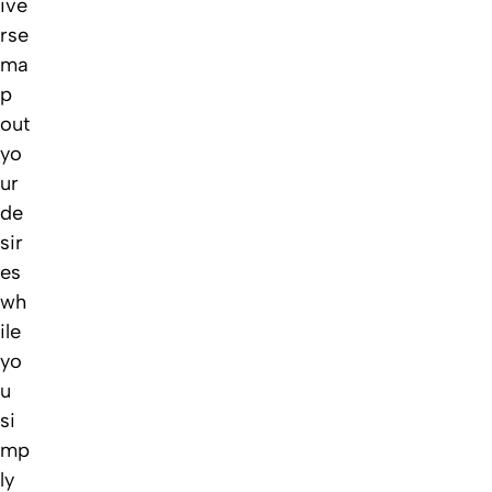
ive
rse
ma
p
out
yo
ur
de
sir
es
wh
ile
yo
u
si
mp
ly