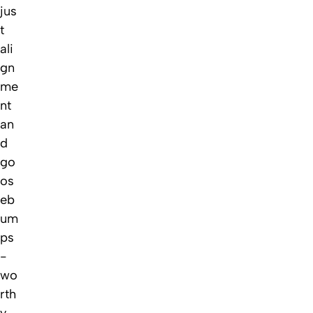
jus
t
ali
gn
me
nt
an
d
go
os
eb
um
ps
-
wo
rth
y