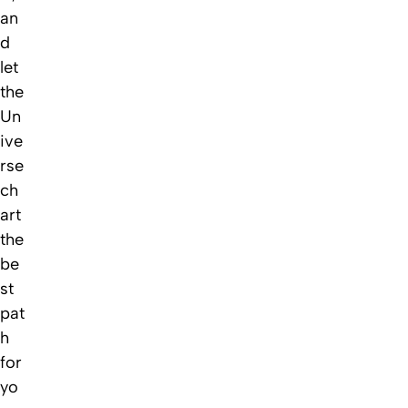
an
d
let
the
Un
ive
rse
ch
art
the
be
st
pat
h
for
yo