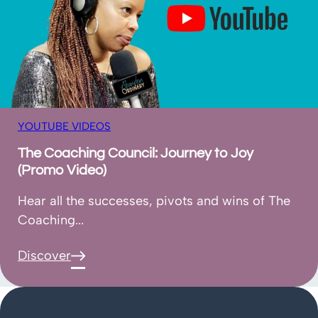
YOUTUBE VIDEOS
The Coaching Council: Journey to Joy
(Promo Video)
Hear all the successes, pivots and wins of The
Coaching...
Discover