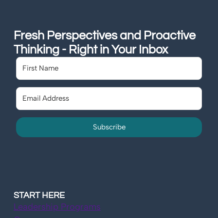
Fresh Perspectives and Proactive
Thinking - Right in Your Inbox
Subscribe
START HERE
Leadership Programs