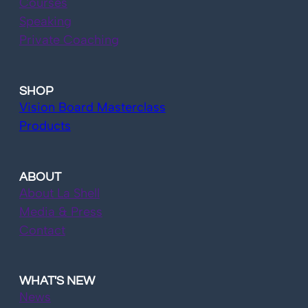
Courses
Speaking
Private Coaching
SHOP
Vision Board Masterclass
Products
ABOUT
About La Shell
Media & Press
Contact
WHAT'S NEW
News