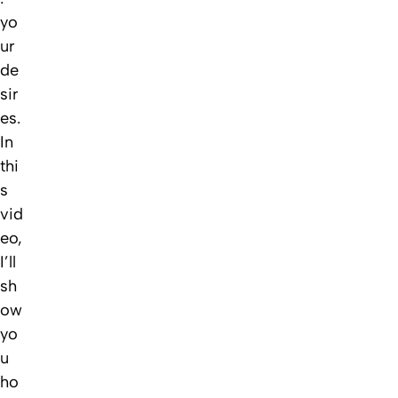
yo
ur
de
sir
es.
In
thi
s
vid
eo,
I’ll
sh
ow
yo
u
ho