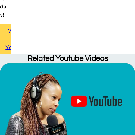
da
y!
Watch
on
Youtube
Related
Youtube Videos