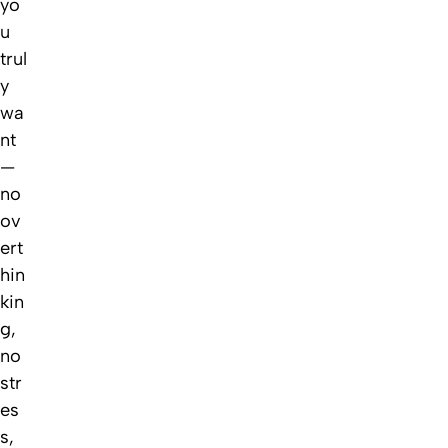
yo
u
trul
y
wa
nt
—
no
ov
ert
hin
kin
g,
no
str
es
s,