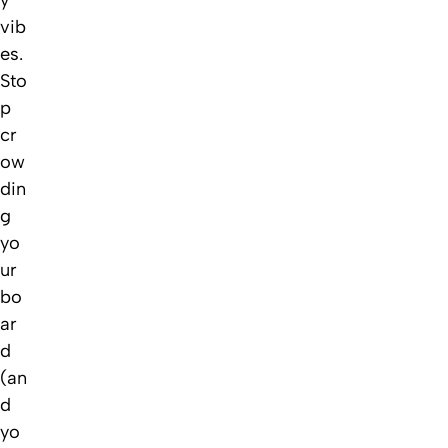
vib
es.
Sto
p
cr
ow
din
g
yo
ur
bo
ar
d
(an
d
yo