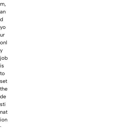
m,
an
d
yo
ur
onl
y
job
is
to
set
the
de
sti
nat
ion
: