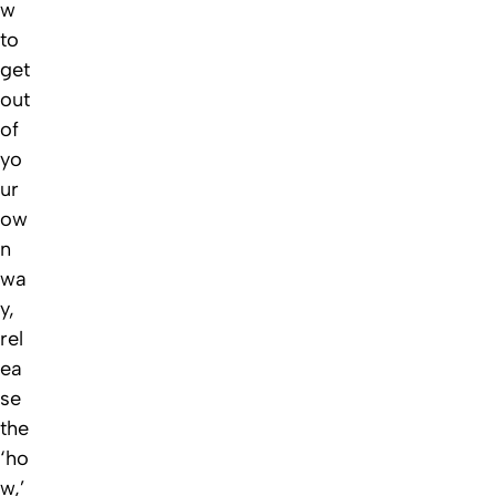
w
to
get
out
of
yo
ur
ow
n
wa
y,
rel
ea
se
the
‘ho
w,’