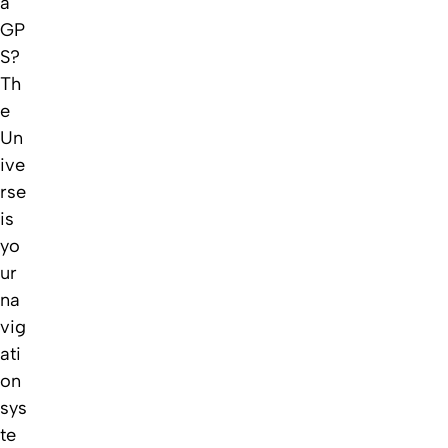
a
GP
S?
Th
e
Un
ive
rse
is
yo
ur
na
vig
ati
on
sys
te