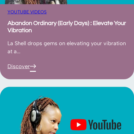
YOUTUBE VIDEOS
Abandon Ordinary (Early Days) : Elevate Your
Vibration
La Shell drops gems on elevating your vibration
at a...
Discover