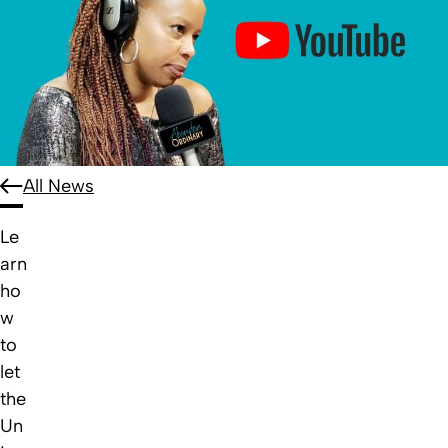
All News
Le
arn
ho
w
to
let
the
Un