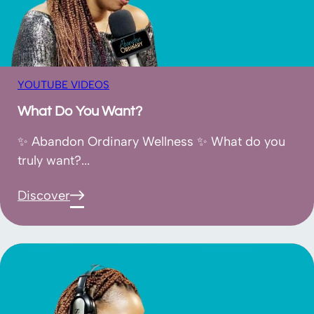
YOUTUBE VIDEOS
What Do You Want?
✨ Abandon Ordinary Wellness ✨ What do you
truly want?...
Discover