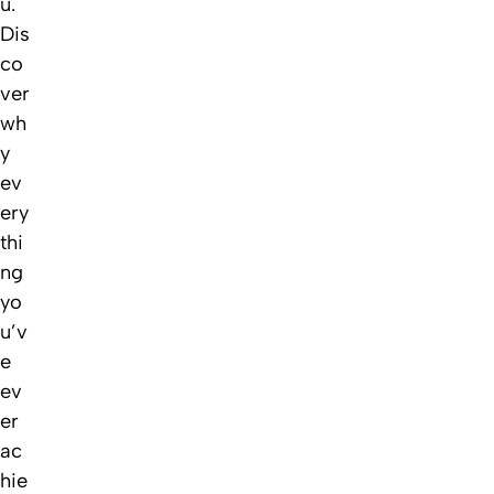
u.
Dis
co
ver
wh
y
ev
ery
thi
ng
yo
u’v
e
ev
er
ac
hie