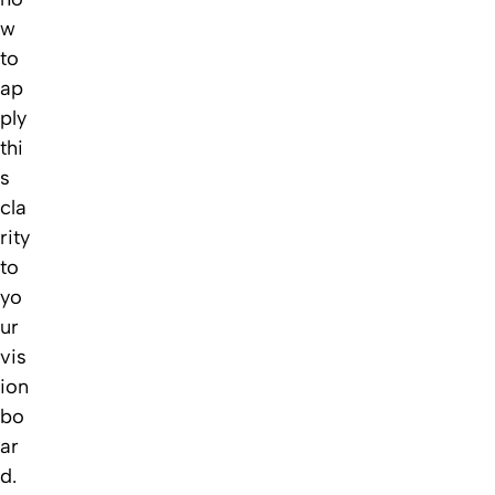
w
to
ap
ply
thi
s
cla
rity
to
yo
ur
vis
ion
bo
ar
d.