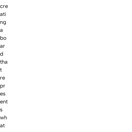
cre
ati
ng
a
bo
ar
d
tha
t
re
pr
es
ent
s
wh
at