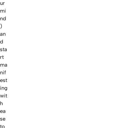
ur
mi
nd
)
an
d
sta
rt
ma
nif
est
ing
wit
h
ea
se
to