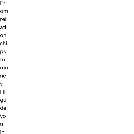
Fr
om
rel
ati
on
shi
ps
to
mo
ne
y,
I’ll
gui
de
yo
u
in