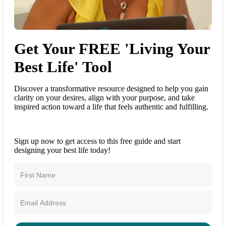
Get Your FREE 'Living Your
Best Life' Tool
Discover a transformative resource designed to help you gain
clarity on your desires, align with your purpose, and take
inspired action toward a life that feels authentic and fulfilling.
Sign up now to get access to this free guide and start
designing your best life today!