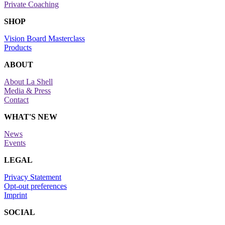
Private Coaching
SHOP
Vision Board Masterclass
Products
ABOUT
About La Shell
Media & Press
Contact
WHAT'S NEW
News
Events
LEGAL
Privacy Statement
Opt-out preferences
Imprint
SOCIAL