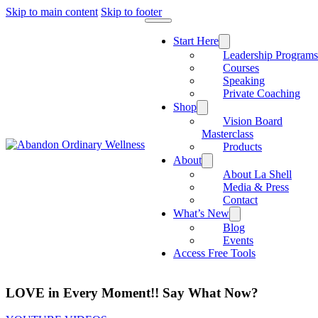
Skip to main content
Skip to footer
Start Here
Leadership Program
Courses
Speaking
Private Coaching
Shop
Vision Board
Masterclass
Products
About
About La Shell
Media & Press
Contact
What’s New
Blog
Events
Access Free Tools
LOVE in Every Moment!! Say What Now?