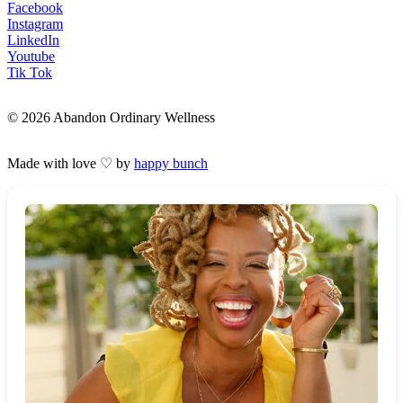
Facebook
Instagram
LinkedIn
Youtube
Tik Tok
© 2026 Abandon Ordinary Wellness
Made with love ♡ by
happy bunch