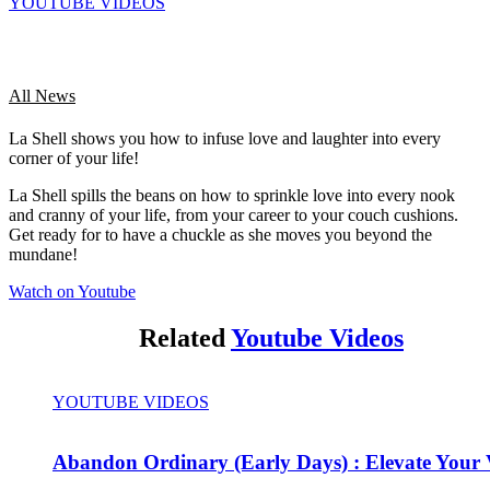
YOUTUBE VIDEOS
All News
La Shell shows you how to infuse love and laughter into every
corner of your life!
La Shell spills the beans on how to sprinkle love into every nook
and cranny of your life, from your career to your couch cushions.
Get ready for to have a chuckle as she moves you beyond the
mundane!
Watch on Youtube
Related
Youtube Videos
YOUTUBE VIDEOS
Abandon Ordinary (Early Days) : Elevate Your 