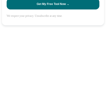
Get My Free Tool Now →
We respect your privacy. Unsubscribe at any time.