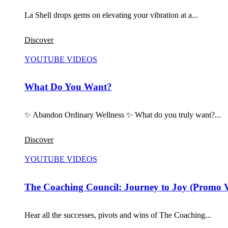
La Shell drops gems on elevating your vibration at a...
Discover
YOUTUBE VIDEOS
What Do You Want?
✨ Abandon Ordinary Wellness ✨ What do you truly want?...
Discover
YOUTUBE VIDEOS
The Coaching Council: Journey to Joy (Promo 
Hear all the successes, pivots and wins of The Coaching...