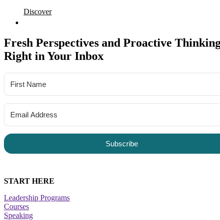
Discover
Fresh Perspectives and Proactive Thinking
Right in Your Inbox
Subscribe
START HERE
Leadership Programs
Courses
Speaking