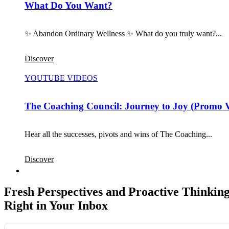
What Do You Want?
✨ Abandon Ordinary Wellness ✨ What do you truly want?...
Discover
YOUTUBE VIDEOS
The Coaching Council: Journey to Joy (Promo 
Hear all the successes, pivots and wins of The Coaching...
Discover
Fresh Perspectives and Proactive Thinking
Right in Your Inbox