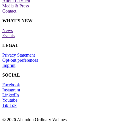
About La Shell
Media & Press
Contact
WHAT'S NEW
News
Events
LEGAL
Privacy Statement
Opt-out preferences
Imprint
SOCIAL
Facebook
Instagram
LinkedIn
Youtube
Tik Tok
© 2026 Abandon Ordinary Wellness