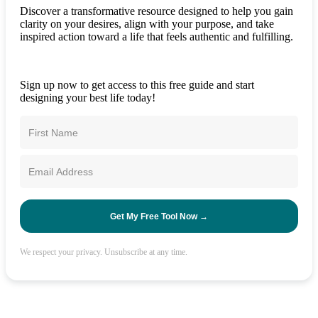
Discover a transformative resource designed to help you gain
clarity on your desires, align with your purpose, and take
inspired action toward a life that feels authentic and fulfilling.
Sign up now to get access to this free guide and start
designing your best life today!
Get My Free Tool Now →
We respect your privacy. Unsubscribe at any time.