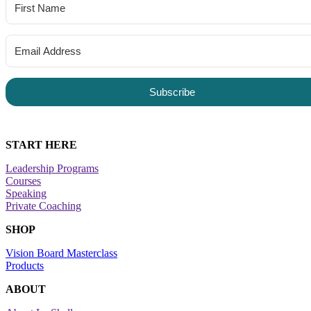
Subscribe
START HERE
Leadership Programs
Courses
Speaking
Private Coaching
SHOP
Vision Board Masterclass
Products
ABOUT