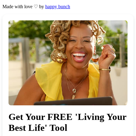
Made with love ♡ by
happy bunch
Get Your FREE 'Living Your
Best Life' Tool