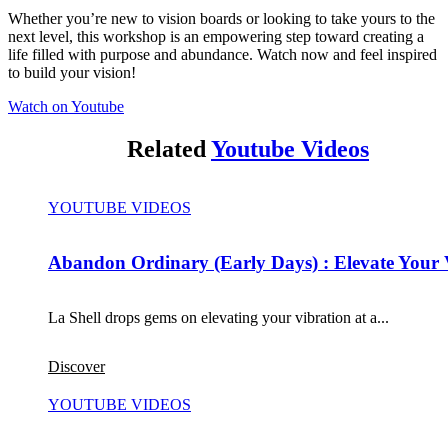
Whether you’re new to vision boards or looking to take yours to the
next level, this workshop is an empowering step toward creating a
life filled with purpose and abundance. Watch now and feel inspired
to build your vision!
Watch on Youtube
Related
Youtube Videos
YOUTUBE VIDEOS
Abandon Ordinary (Early Days) : Elevate Your 
La Shell drops gems on elevating your vibration at a...
Discover
YOUTUBE VIDEOS