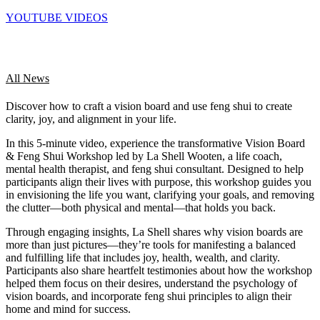
YOUTUBE VIDEOS
All News
Discover how to craft a vision board and use feng shui to create
clarity, joy, and alignment in your life.
In this 5-minute video, experience the transformative Vision Board
& Feng Shui Workshop led by La Shell Wooten, a life coach,
mental health therapist, and feng shui consultant. Designed to help
participants align their lives with purpose, this workshop guides you
in envisioning the life you want, clarifying your goals, and removing
the clutter—both physical and mental—that holds you back.
Through engaging insights, La Shell shares why vision boards are
more than just pictures—they’re tools for manifesting a balanced
and fulfilling life that includes joy, health, wealth, and clarity.
Participants also share heartfelt testimonies about how the workshop
helped them focus on their desires, understand the psychology of
vision boards, and incorporate feng shui principles to align their
home and mind for success.