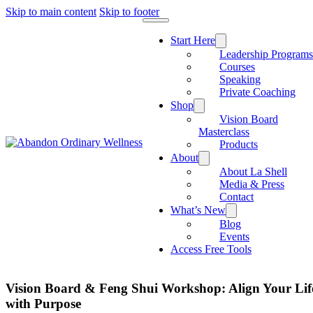
Skip to main content
Skip to footer
Start Here
Leadership Program
Courses
Speaking
Private Coaching
Shop
Vision Board
Masterclass
Products
About
About La Shell
Media & Press
Contact
What’s New
Blog
Events
Access Free Tools
Vision Board & Feng Shui Workshop: Align Your Lif
with Purpose