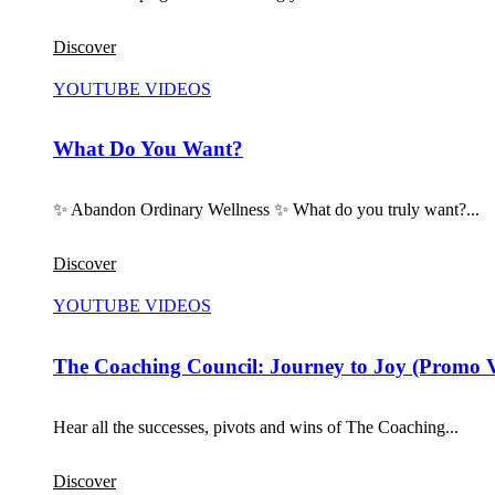
Discover
YOUTUBE VIDEOS
What Do You Want?
✨ Abandon Ordinary Wellness ✨ What do you truly want?...
Discover
YOUTUBE VIDEOS
The Coaching Council: Journey to Joy (Promo 
Hear all the successes, pivots and wins of The Coaching...
Discover