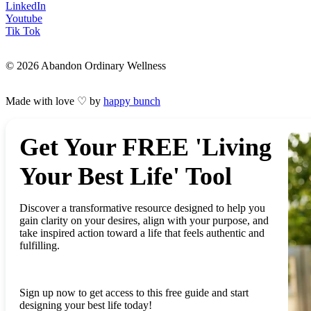
LinkedIn
Youtube
Tik Tok
© 2026 Abandon Ordinary Wellness
Made with love ♡ by
happy bunch
Get Your FREE 'Living
Your Best Life' Tool
Discover a transformative resource designed to help you
gain clarity on your desires, align with your purpose, and
take inspired action toward a life that feels authentic and
fulfilling.
Sign up now to get access to this free guide and start
designing your best life today!