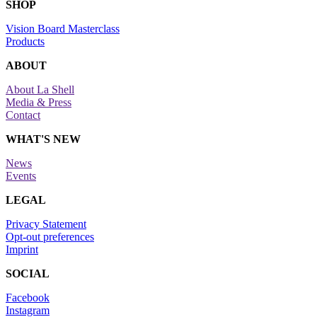
SHOP
Vision Board Masterclass
Products
ABOUT
About La Shell
Media & Press
Contact
WHAT'S NEW
News
Events
LEGAL
Privacy Statement
Opt-out preferences
Imprint
SOCIAL
Facebook
Instagram