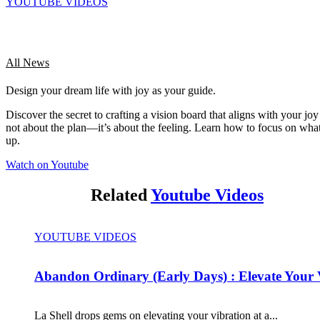
YOUTUBE VIDEOS
All News
Design your dream life with joy as your guide.
Discover the secret to crafting a vision board that aligns with your joy 
not about the plan—it’s about the feeling. Learn how to focus on what
up.
Watch on Youtube
Related
Youtube Videos
YOUTUBE VIDEOS
Abandon Ordinary (Early Days) : Elevate Your 
La Shell drops gems on elevating your vibration at a...