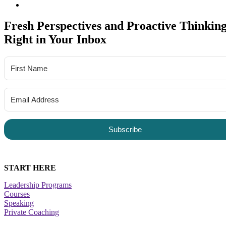
Fresh Perspectives and Proactive Thinking
Right in Your Inbox
Subscribe
START HERE
Leadership Programs
Courses
Speaking
Private Coaching