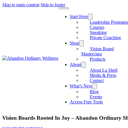
Skip to main content
Skip to footer
Start Here
Leadership Program
Courses
Speaking
Private Coaching
Shop
Vision Board
Masterclass
Products
About
About La Shell
Media & Press
Contact
What’s New
Blog
Events
Access Free Tools
Vision Boards Rooted In Joy – Abandon Ordinary Sh