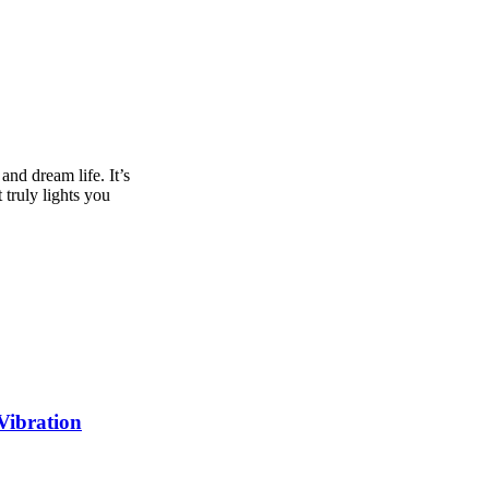
and dream life. It’s
 truly lights you
Vibration